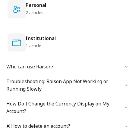
Personal
2 articles
Institutional
1 article
Who can use Raison?
Troubleshooting: Raison App Not Working or
Running Slowly
How Do I Change the Currency Display on My
Account?
❌ How to delete an account?