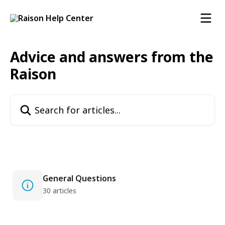
Skip to main content
Advice and answers from the
Raison
Search for articles...
General Questions
30 articles