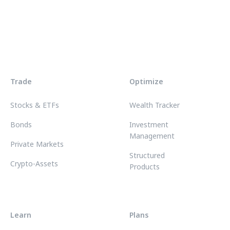
Trade
Optimize
Stocks & ETFs
Wealth Tracker
Bonds
Investment
Management
Private Markets
Structured
Crypto-Assets
Products
Learn
Plans