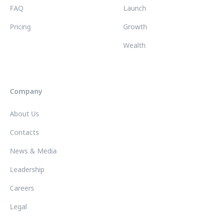
FAQ
Launch
Pricing
Growth
Wealth
Company
About Us
Contacts
News & Media
Leadership
Careers
Legal